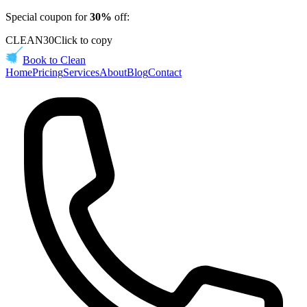
Special coupon for
30%
off:
CLEAN30
Click to copy
Book to Clean
Home
Pricing
Services
About
Blog
Contact