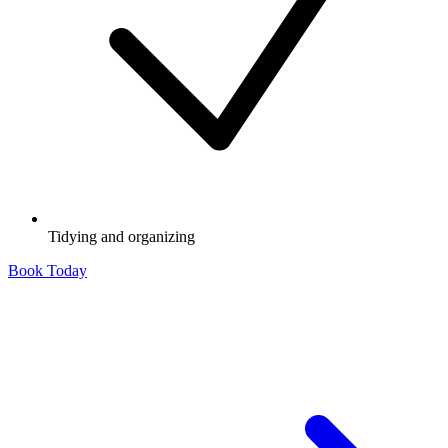
Tidying and organizing
Book Today