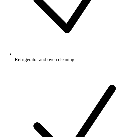
Refrigerator and oven cleaning