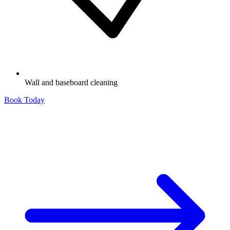
Wall and baseboard cleaning
Book Today