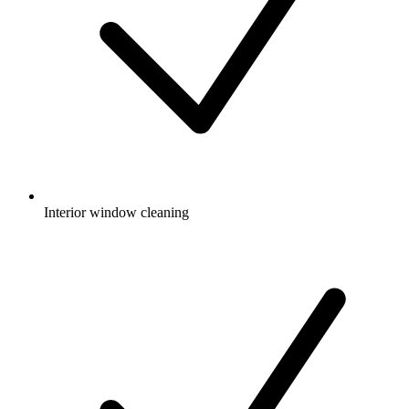
Interior window cleaning