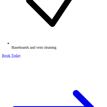
Baseboards and vent cleaning
Book Today