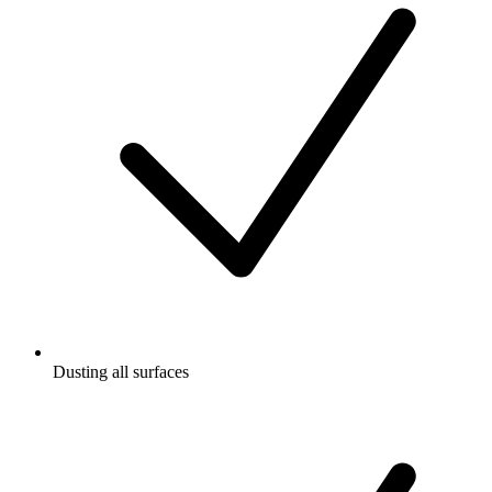
Dusting all surfaces