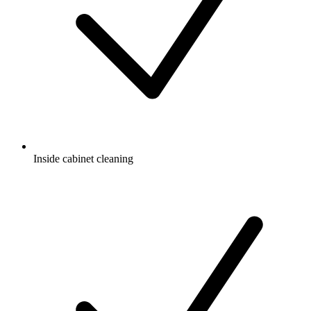
Inside cabinet cleaning