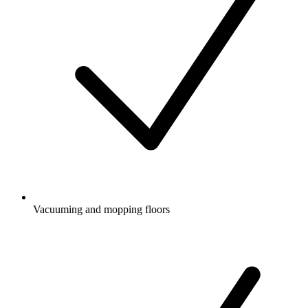
Vacuuming and mopping floors