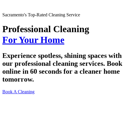
Sacramento's Top-Rated Cleaning Service
Professional Cleaning
For Your Home
Experience spotless, shining spaces with
our professional cleaning services. Book
online in 60 seconds for a cleaner home
tomorrow.
Book A Cleaning