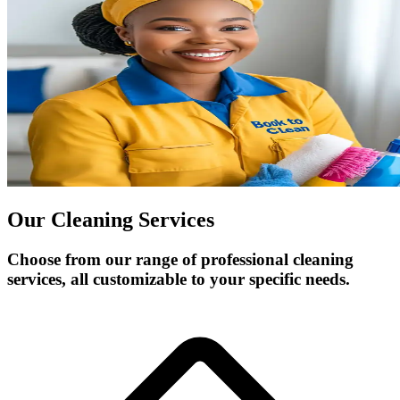
Our Cleaning Services
Choose from our range of professional cleaning
services, all customizable to your specific needs.