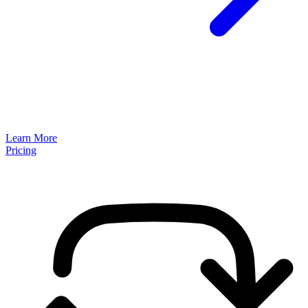
Learn More
Pricing