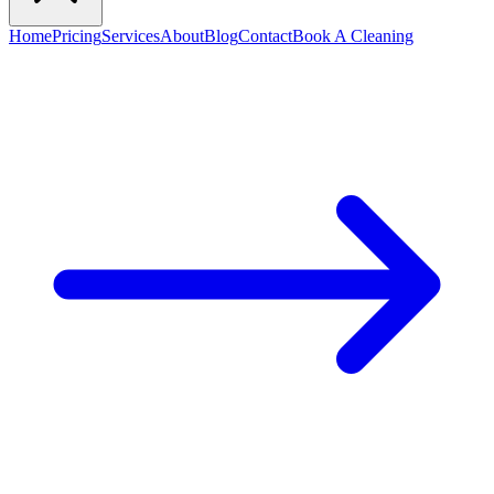
Home
Pricing
Services
About
Blog
Contact
Book A Cleaning