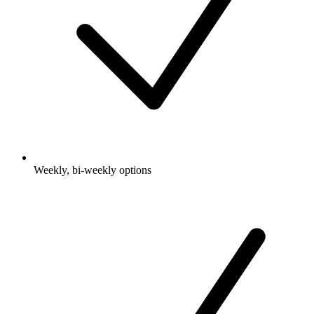
Weekly, bi-weekly options