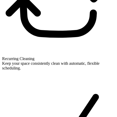
Recurring Cleaning
Keep your space consistently clean with automatic, flexible
scheduling.