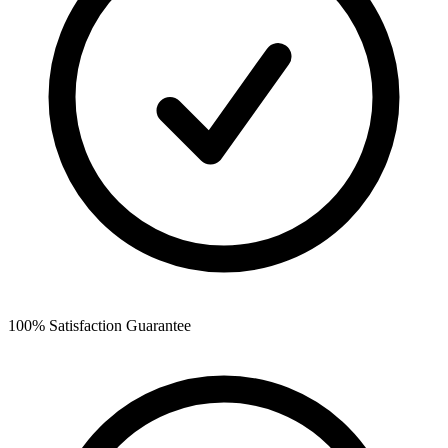
100% Satisfaction Guarantee