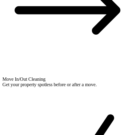
Move In/Out Cleaning
Get your property spotless before or after a move.