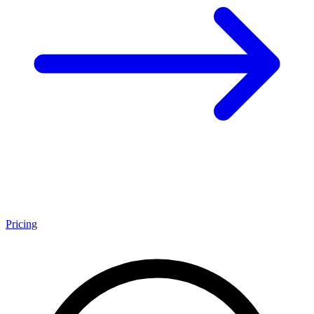
Pricing