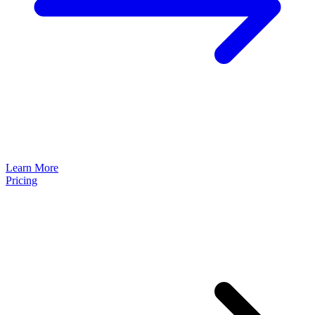
Learn More
Pricing