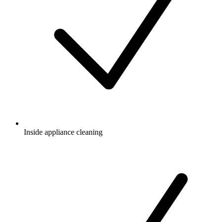
Inside appliance cleaning