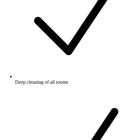
Deep cleaning of all rooms