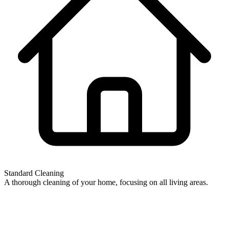
Standard Cleaning
A thorough cleaning of your home, focusing on all living areas.